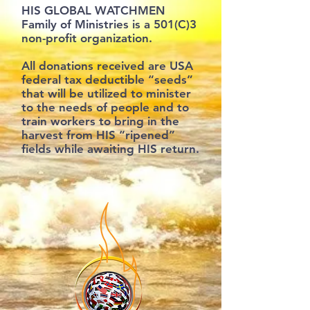
HIS GLOBAL WATCHMEN
Family of Ministries is a 501(C)3
non-profit organization.
All donations received are USA
federal tax deductible “seeds”
that will be utilized to minister
to the needs of people and to
train workers to bring in the
harvest from HIS “ripened”
fields while awaiting HIS return.