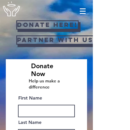
Donate Here!
Partner with us!
Donate
Now
Help us make a
difference
First Name
Last Name