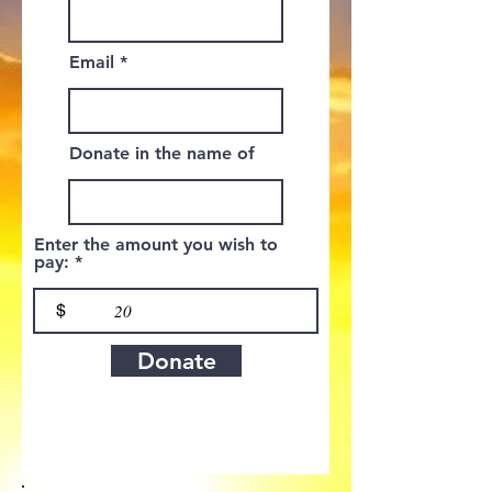
Email
Donate in the name of
Enter the amount you wish to
pay:
$
Donate