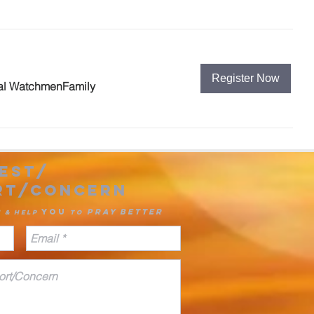
Register Now
al WatchmenFamily
est/
rt/concern
you
pray
better
u & Help
to