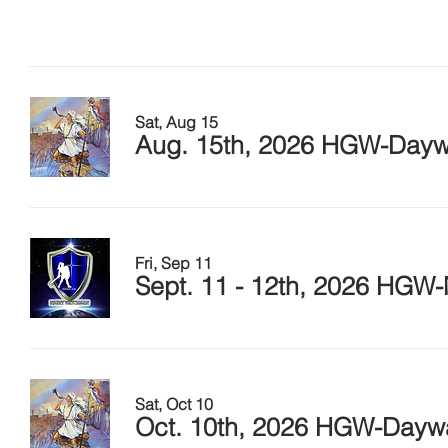
Sat, Aug 15
Aug. 15th, 2026 HGW-Daywa
Fri, Sep 11
Sept. 11 - 12th, 2026 HGW-
Sat, Oct 10
Oct. 10th, 2026 HGW-Daywat