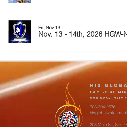
Fri, Nov 13
Nov. 13 - 14th, 2026 HGW-N
His glob
Family of Min
Our goa
l
:
Help
908-304-2636
hisglobalwatchmen
203 Main St., Ste. 