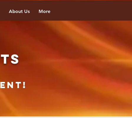
About Us
More
NTS
ent!