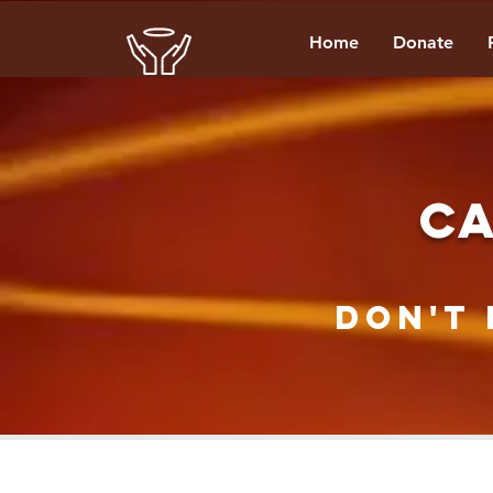
Home
Donate
CA
Don't 