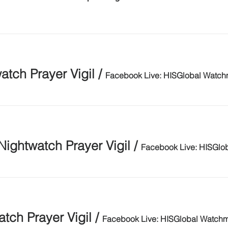
tch Prayer Vigil
/
Facebook Live: HISGlobal Watc
Nightwatch Prayer Vigil
/
Facebook Live: HISGlo
ch Prayer Vigil
/
Facebook Live: HISGlobal Watch