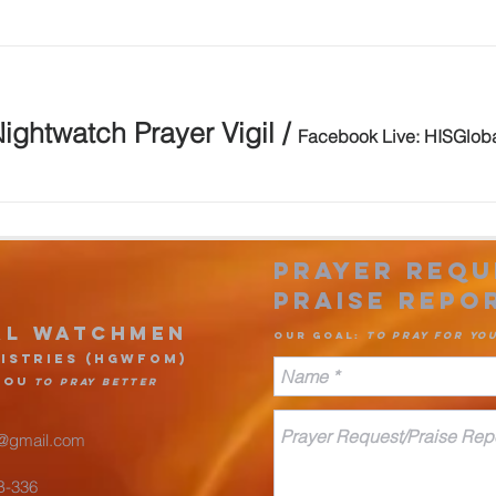
ightwatch Prayer Vigil
/
Facebook Live: HISGlob
Prayer Requ
Praise Rep
o
al Watchmen
Our goa
l
:
to pr
ay for yo
is
tries (HGWFOM
)
you
to pray better
@gmail.com
#B-336