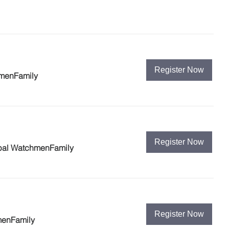
Register Now
hmenFamily
Register Now
bal WatchmenFamily
Register Now
menFamily