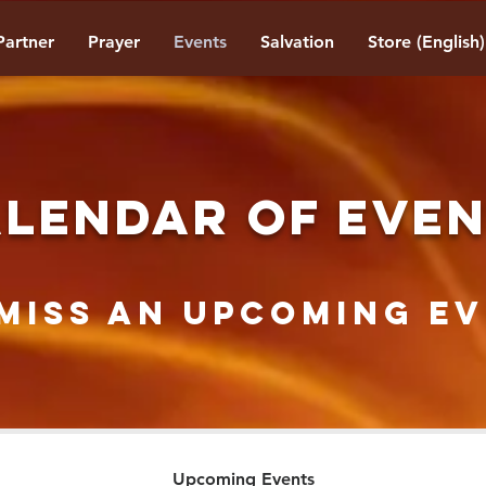
Partner
Prayer
Events
Salvation
Store (English)
LENDAR OF EVE
Miss AN Upcoming Ev
Upcoming Events