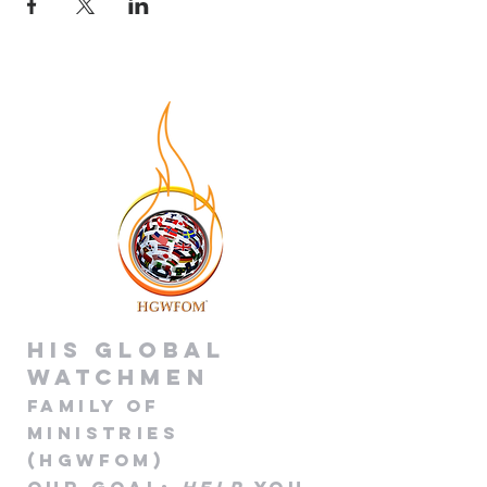
His global
Watchmen
Family of
Minis
tries
(HGWFOM
)