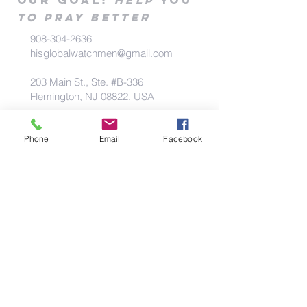
Our goa
l
:
Help
you
to pray better
908-304-2636
hisglobalwatchmen@gmail.com
203 Main St., Ste. #B-336
Flemington, NJ 08822, USA
Phone
Email
Facebook
Priviacy Policy
|
Contact Us
|
Blog
Prayer Request/
Praise
Rep
ort/concern
Our goa
l
:
to pr
ay for you &
Help
you
to
pray
better