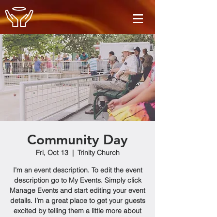
Community Day
Fri, Oct 13
  |  
Trinity Church
I’m an event description. To edit the event
description go to My Events. Simply click
Manage Events and start editing your event
details. I’m a great place to get your guests
excited by telling them a little more about