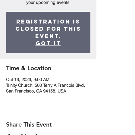
your upcoming events.
Registration is
closed for this
event.
Got It
Time & Location
Oct 13, 2023, 9:00 AM
Trinity Church, 500 Terry A Francois Blvd,
San Francisco, CA 94158, USA
Share This Event