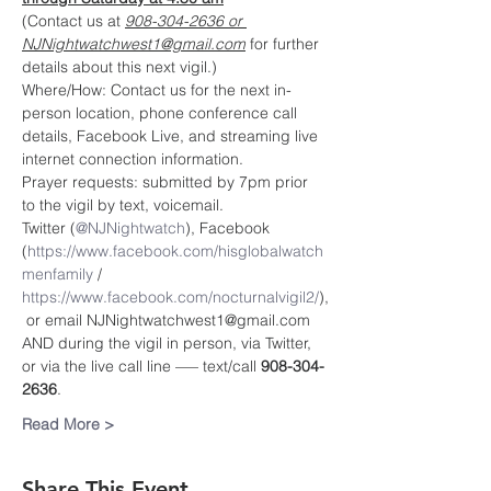
(Contact us at 
908-304-2636 or 
NJNightwatchwest1@gmail.com
 for further 
details about this next vigil.)
Where/How: Contact us for the next in-
person location, phone conference call 
details, Facebook Live, and streaming live 
internet connection information.
Prayer requests: submitted by 7pm prior 
to the vigil by text, voicemail.
Twitter (
@NJNightwatch
), Facebook 
(
https://www.facebook.com/hisglobalwatch
menfamily
 / 
https://www.facebook.com/nocturnalvigil2/
),
 or email NJNightwatchwest1@gmail.com
AND during the vigil in person, via Twitter, 
or via the live call line —– text/call 
908-304-
2636
.
Read More >
Share This Event