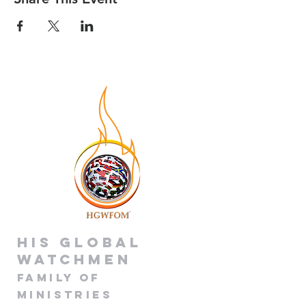
His global
Watchmen
Family of
Minis
tries