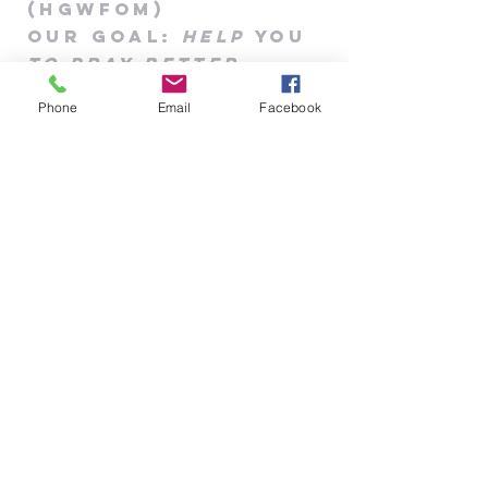
(HGWFOM
)
Our goa
l
:
Help
you
to pray better
908-304-2636
Phone
Email
Facebook
hisglobalwatchmen@gmail.com
203 Main St., Ste. #B-336
Flemington, NJ 08822, USA
Priviacy Policy
|
Contact Us
|
Blog
Prayer Request/
Praise
Rep
ort/concern
Our goa
l
:
to pr
ay for you &
Help
you
to
pray
better