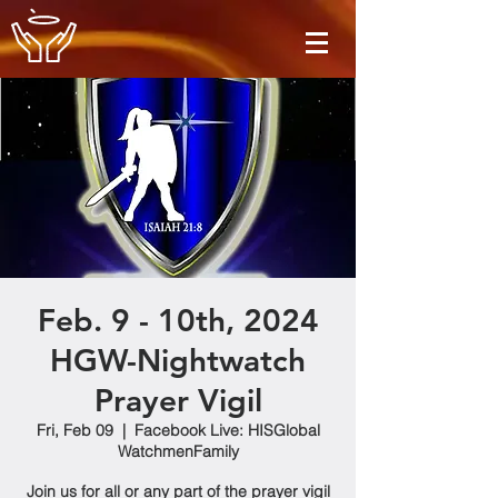
Feb. 9 - 10th, 2024
HGW-Nightwatch
Prayer Vigil
Fri, Feb 09
  |  
Facebook Live: HISGlobal
WatchmenFamily
Join us for all or any part of the prayer vigil