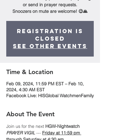
or send in prayer requests.
Snoozers on mute are welcome! 😉🙏
Registration is
Closed
See other events
Time & Location
Feb 09, 2024, 11:59 PM EST – Feb 10,
2024, 4:30 AM EST
Facebook Live: HISGlobal WatchmenFamily
About The Event
Join us for the next 
HGW-Nightwatch
PRAYER VIGIL
 --- 
Friday at 11:59 pm 
through Saturday at 4:30 am