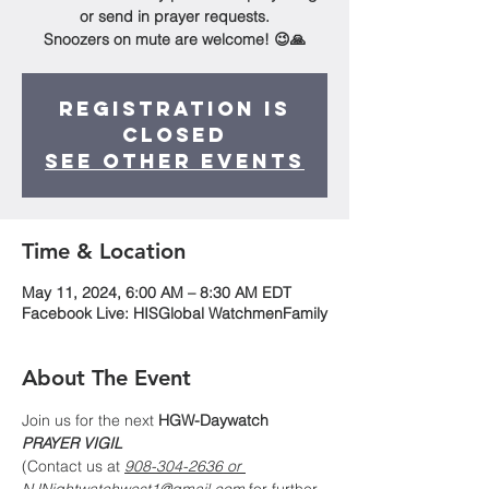
or send in prayer requests.
Snoozers on mute are welcome! 😉🙏
Registration is
Closed
See other events
Time & Location
May 11, 2024, 6:00 AM – 8:30 AM EDT
Facebook Live: HISGlobal WatchmenFamily
About The Event
Join us for the next 
HGW-Daywatch
PRAYER VIGIL
(Contact us at 
908-304-2636 or 