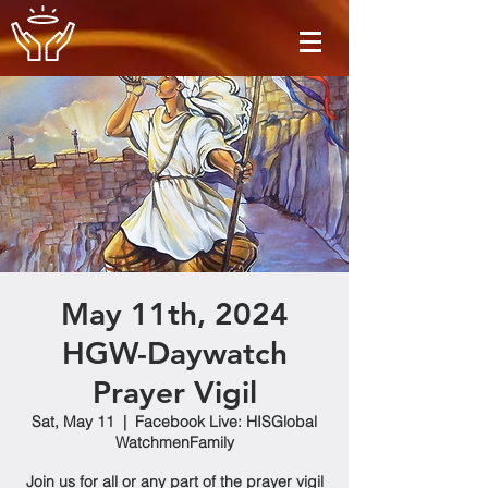
May 11th, 2024
HGW-Daywatch
Prayer Vigil
Sat, May 11
  |  
Facebook Live: HISGlobal
WatchmenFamily
Join us for all or any part of the prayer vigil