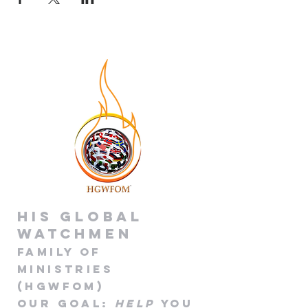
His global
Watchmen
Family of
Minis
tries
(HGWFOM
)
Our goa
l
:
Help
you