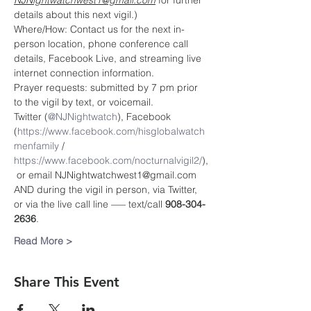
NJNightwatchwest1@gmail.com
 for further 
details about this next vigil.)
Where/How: Contact us for the next in-
person location, phone conference call 
details, Facebook Live, and streaming live 
internet connection information.
Prayer requests: submitted by 7 pm prior 
to the vigil by text, or voicemail.
Twitter (
@NJNightwatch
), Facebook 
(
https://www.facebook.com/hisglobalwatch
menfamily
 / 
https://www.facebook.com/nocturnalvigil2/
),
 or email NJNightwatchwest1@gmail.com
AND during the vigil in person, via Twitter, 
or via the live call line —– text/call 
908-304-
2636
.
Read More >
Share This Event