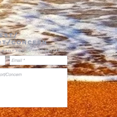
est/
rt/concern
you
pray
better
u & Help
to