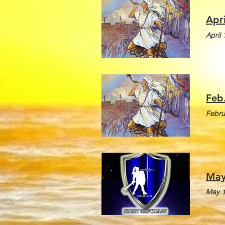
Apr
April
Feb
Febru
May
May 1