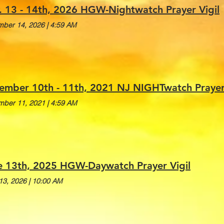
. 13 - 14th, 2026 HGW-Nightwatch Prayer Vigil
ber 14, 2026
|
4:59 AM
ember 10th - 11th, 2021 NJ NIGHTwatch Prayer V
ber 11, 2021
|
4:59 AM
e 13th, 2025 HGW-Daywatch Prayer Vigil
13, 2026
|
10:00 AM