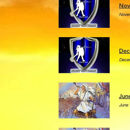
Nov
Novem
Dec
Decem
Jun
June 