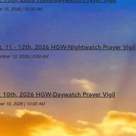
t 15, 2026
|
10:00 AM
t. 11 - 12th, 2026 HGW-Nightwatch Prayer Vigil
mber 12, 2026
|
3:59 AM
. 10th, 2026 HGW-Daywatch Prayer Vigil
er 10, 2026
|
10:00 AM