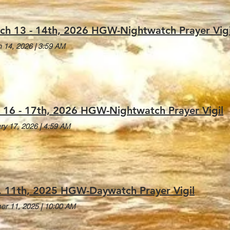
ch 13 - 14th, 2026 HGW-Nightwatch Prayer Vigi
 14, 2026
|
3:59 AM
. 16 - 17th, 2026 HGW-Nightwatch Prayer Vigil
ry 17, 2026
|
4:59 AM
. 11th, 2025 HGW-Daywatch Prayer Vigil
er 11, 2025
|
10:00 AM