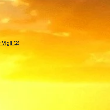
igil (2)