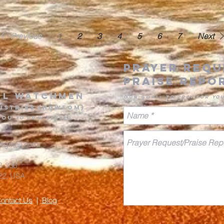
Previous
1
2
3
4
5
6
7
Next
Prayer Requ
Praise Rep
o
al Watchmen
Our goa
l
:
to pr
ay for yo
is
tries (HGWFOM
)
you
to pray better
@gmail.com
#B-336
8822, USA
ontact Us
|
Blog