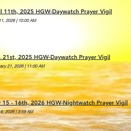
il 11th, 2025 HGW-Daywatch Prayer Vigil
 11, 2026
|
10:00 AM
. 21st, 2025 HGW-Daywatch Prayer Vigil
ary 21, 2026
|
11:00 AM
 15 - 16th, 2026 HGW-Nightwatch Prayer Vigil
6, 2026
|
3:59 AM