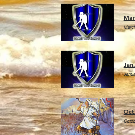
Mar
March
Jan
Janua
Oct
Octob