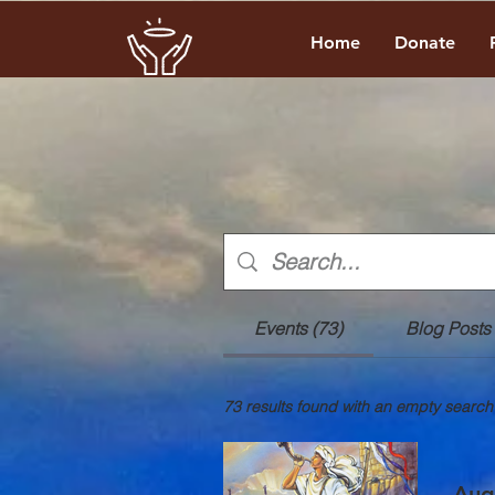
Home
Donate
Events (73)
Blog Posts 
73 results found with an empty search
Aug