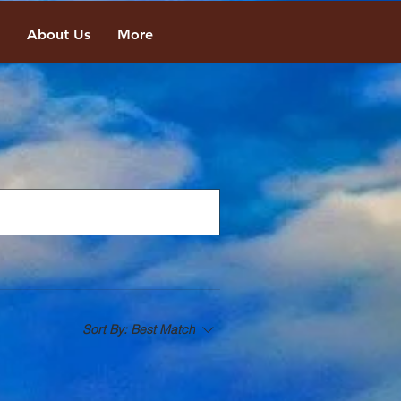
About Us
More
Sort By:
Best Match