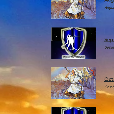
Augus
Sep
Septe
Oct
Octob