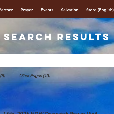
Partner
Prayer
Events
Salvation
Store (English)
Search Results
(6)
Other Pages (13)
. 15th, 2026 HGW-Daywatch Prayer Vigil