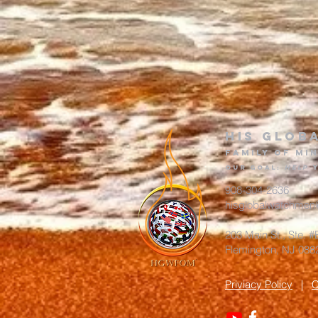
His glob
Family of Min
Our goa
l
:
Help
908-304-2636
hisglobalwatchmen
203 Main St., Ste. 
Flemington, NJ 0
Priviacy Policy
|
C